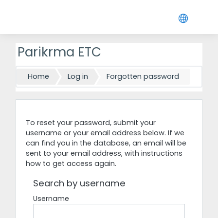
Skip to main content
Parikrma ETC
Home
Log in
Forgotten password
To reset your password, submit your
username or your email address below. If we
can find you in the database, an email will be
sent to your email address, with instructions
how to get access again.
Search by username
Username