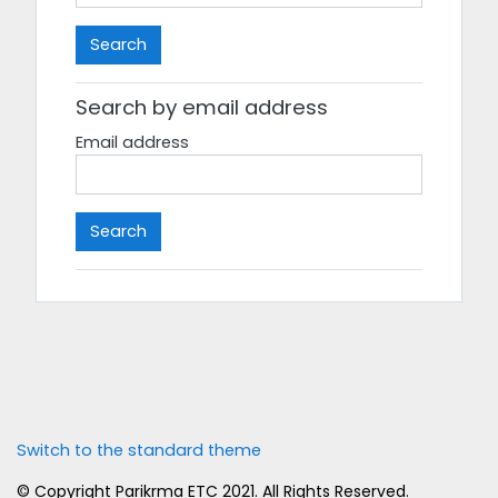
Search by email address
Email address
Switch to the standard theme
© Copyright
Parikrma ETC
2021. All Rights Reserved.